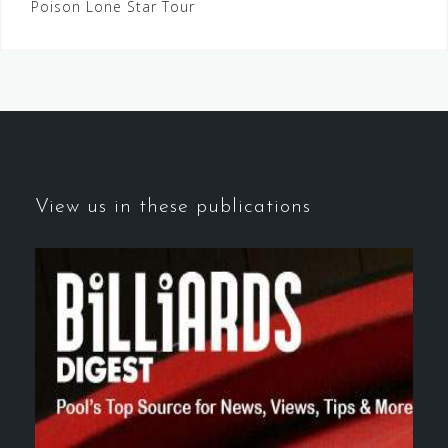
Poison Lone Star Tour
navigation
View us in these publications