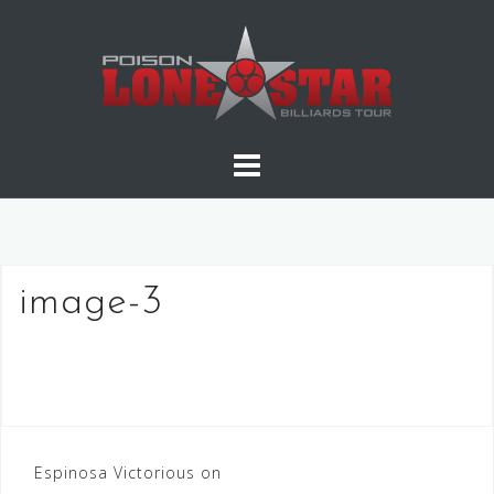
Skip
to
content
image-3
Post
Espinosa Victorious on