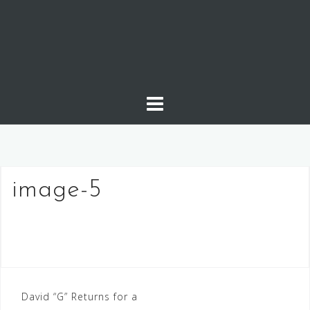
Skip
to
content
image-5
Post
David “G” Returns for a