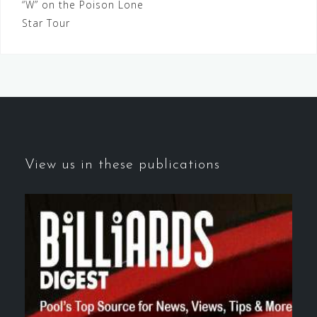
“W” on the Poison Lone
navigation
Star Tour
View us in these publications