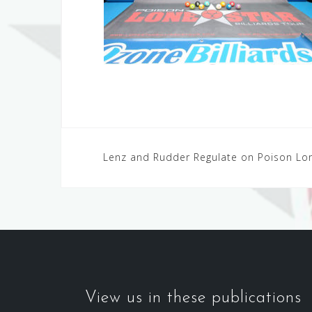
Post
Lenz and Rudder Regulate on Poison Lon
navigation
View us in these publications