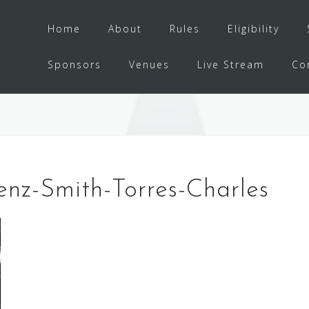
Home
About
Rules
Eligibility
Sponsors
Venues
Live Stream
Co
enz-Smith-Torres-Charles