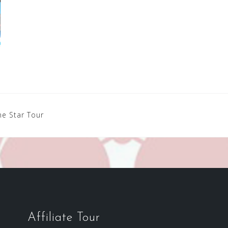
e Star Tour
Affiliate Tour