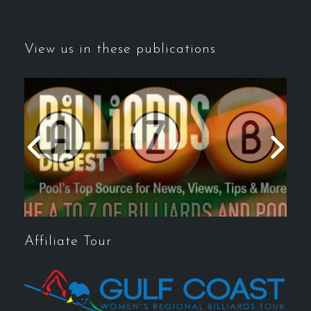
View us in these publications
Affiliate Tour