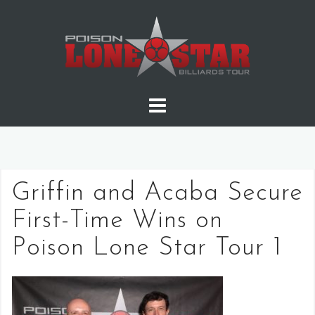
Skip
to
content
Griffin and Acaba Secure
First-Time Wins on
Poison Lone Star Tour 1