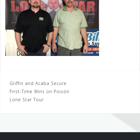
Post
Griffin and Acaba Secure
First-Time Wins on Poison
navigation
Lone Star Tour